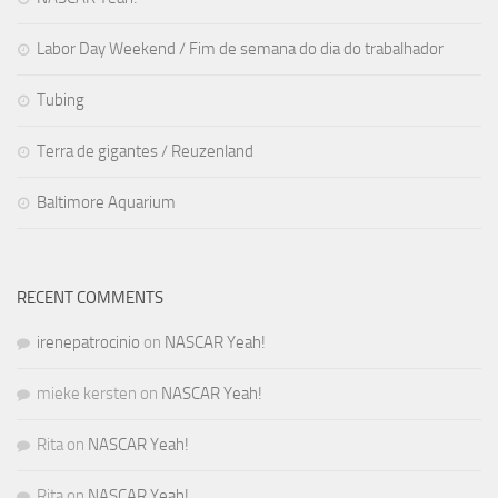
Labor Day Weekend / Fim de semana do dia do trabalhador
Tubing
Terra de gigantes / Reuzenland
Baltimore Aquarium
RECENT COMMENTS
irenepatrocinio
on
NASCAR Yeah!
mieke kersten
on
NASCAR Yeah!
Rita
on
NASCAR Yeah!
Rita
on
NASCAR Yeah!