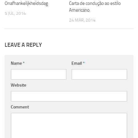
Onafhankelijkheidsdag
Carta de condução ao estilo
Americano
5 JUL, 2014
24 MAR, 2014
LEAVE A REPLY
Name
*
Email
*
Website
Comment