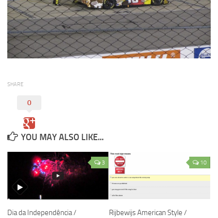
SHARE
0
YOU MAY ALSO LIKE...
3
10
Dia da Independência /
Rijbewijs American Style /