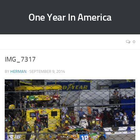
One Year In America
0
IMG_7317
BY
HERMAN
· SEPTEMBER 9, 2014