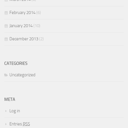
February 2014
(6)
January 2014
(10)
December 2013
(2)
CATEGORIES
Uncategorized
META
Log in
Entries
RSS