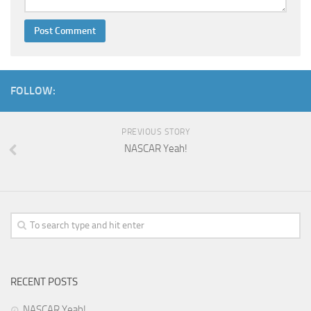
FOLLOW:
PREVIOUS STORY
NASCAR Yeah!
RECENT POSTS
NASCAR Yeah!