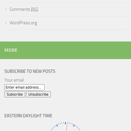
Comments
RSS
WordPress.org
MORE
SUBSCRIBE TO NEW POSTS
Your email:
EASTERN DAYLIGHT TIME