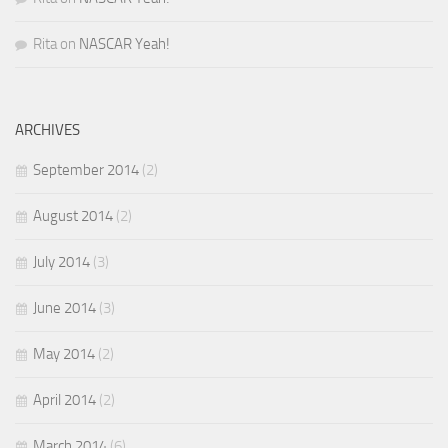
Rita
on
NASCAR Yeah!
ARCHIVES
September 2014
(2)
August 2014
(2)
July 2014
(3)
June 2014
(3)
May 2014
(2)
April 2014
(2)
March 2014
(6)