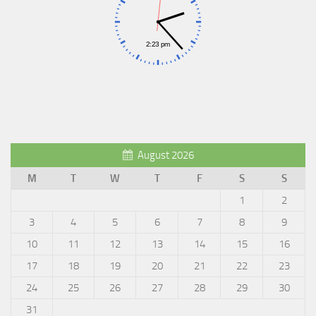
August 2026
M
T
W
T
F
S
S
1
2
3
4
5
6
7
8
9
10
11
12
13
14
15
16
17
18
19
20
21
22
23
24
25
26
27
28
29
30
31