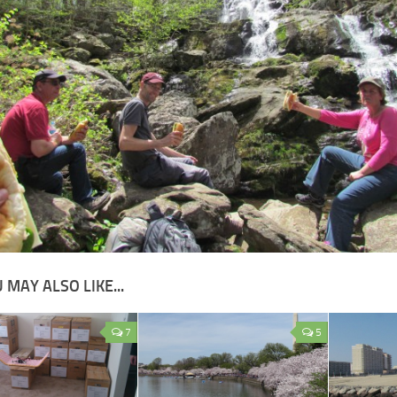
 MAY ALSO LIKE...
7
5