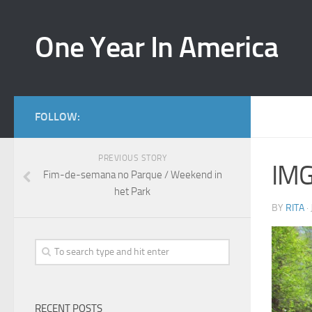
One Year In America
FOLLOW:
PREVIOUS STORY
IM
Fim-de-semana no Parque / Weekend in
het Park
BY
RITA
·
RECENT POSTS