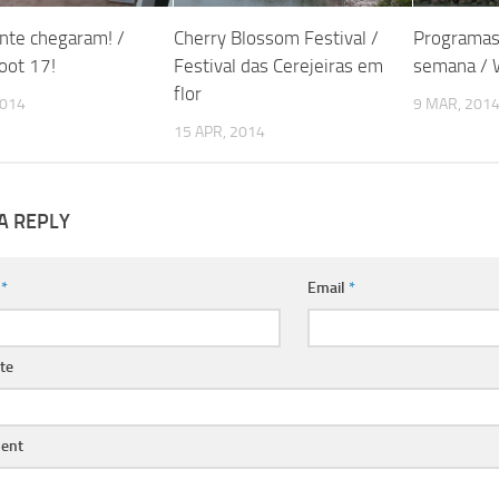
nte chegaram! /
Cherry Blossom Festival /
Programas
oot 17!
Festival das Cerejeiras em
semana / 
flor
2014
9 MAR, 201
15 APR, 2014
A REPLY
e
*
Email
*
te
ent