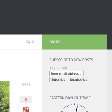
0
MORE
SUBSCRIBE TO NEW POSTS
Your email:
SHARE
EASTERN DAYLIGHT TIME
0