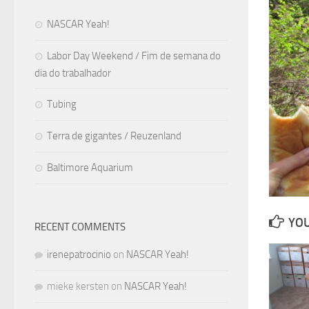
NASCAR Yeah!
Labor Day Weekend / Fim de semana do
dia do trabalhador
Tubing
Terra de gigantes / Reuzenland
Baltimore Aquarium
YOU
RECENT COMMENTS
irenepatrocinio
on
NASCAR Yeah!
mieke kersten
on
NASCAR Yeah!