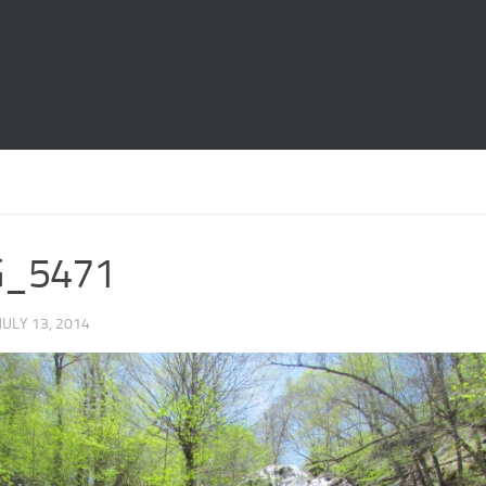
G_5471
 JULY 13, 2014