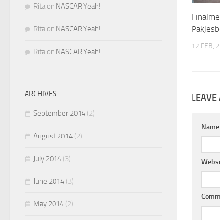
Rita
on
NASCAR Yeah!
Finalme
Pakjesb
Rita
on
NASCAR Yeah!
12 FEB, 
Rita
on
NASCAR Yeah!
ARCHIVES
LEAVE 
September 2014
(2)
Nam
August 2014
(2)
July 2014
(3)
Websi
June 2014
(3)
Comm
May 2014
(2)