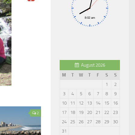
August 2026
M
T
W
T
F
S
S
1
2
3
4
5
6
7
8
9
10
11
12
13
14
15
16
17
18
19
20
21
22
23
2
24
25
26
27
28
29
30
31