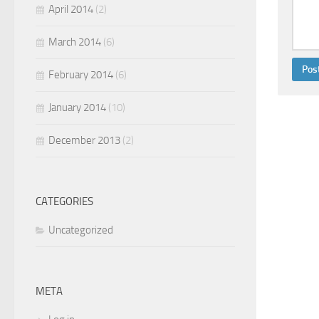
April 2014
(2)
March 2014
(6)
February 2014
(6)
January 2014
(10)
December 2013
(2)
CATEGORIES
Uncategorized
META