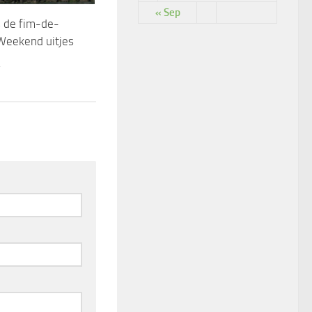
« Sep
 de fim-de-
Weekend uitjes
4