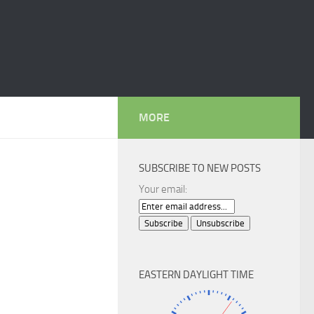
MORE
SUBSCRIBE TO NEW POSTS
Your email:
EASTERN DAYLIGHT TIME