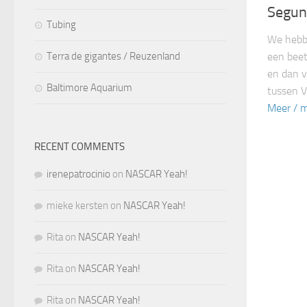
Segun
Tubing
We hebbe
een beet
Terra de gigantes / Reuzenland
en dan v
Baltimore Aquarium
tussen V
Meer / m
RECENT COMMENTS
irenepatrocinio
on
NASCAR Yeah!
mieke kersten
on
NASCAR Yeah!
Rita
on
NASCAR Yeah!
Rita
on
NASCAR Yeah!
Rita
on
NASCAR Yeah!