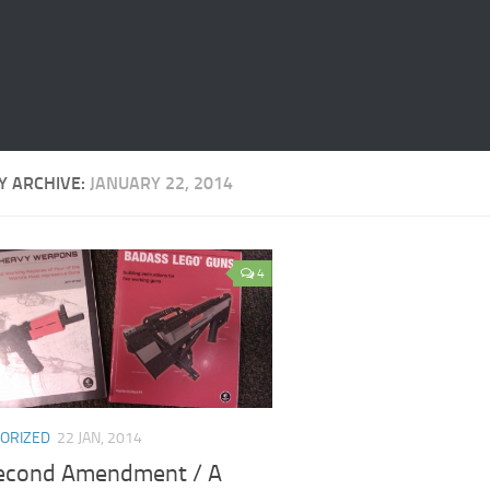
Y ARCHIVE:
JANUARY 22, 2014
4
ORIZED
22 JAN, 2014
econd Amendment / A