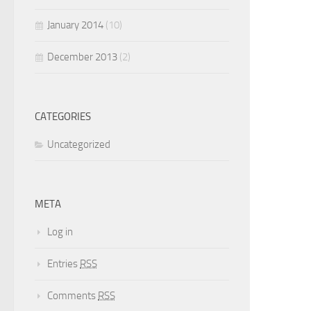
January 2014
(10)
December 2013
(2)
CATEGORIES
Uncategorized
META
Log in
Entries
RSS
Comments
RSS