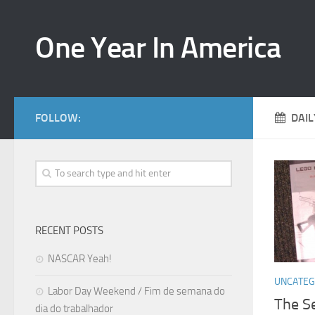
One Year In America
FOLLOW:
DAIL
RECENT POSTS
NASCAR Yeah!
UNCATEG
Labor Day Weekend / Fim de semana do
The S
dia do trabalhador