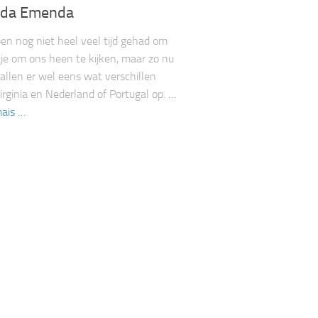
da Emenda
n nog niet heel veel tijd gehad om
je om ons heen te kijken, maar zo nu
allen er wel eens wat verschillen
irginia en Nederland of Portugal op.
…
ais …