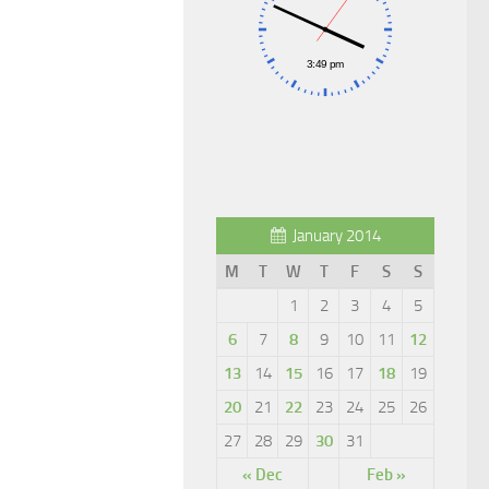
January 2014
M
T
W
T
F
S
S
1
2
3
4
5
6
7
8
9
10
11
12
13
14
15
16
17
18
19
20
21
22
23
24
25
26
27
28
29
30
31
« Dec
Feb »