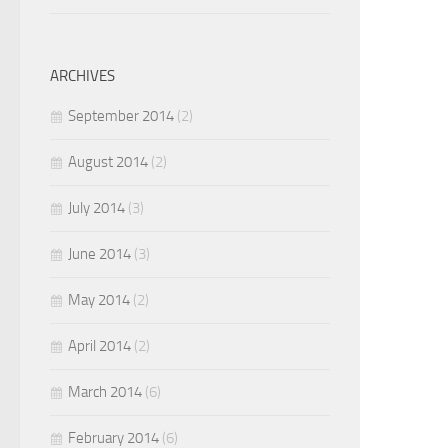
ARCHIVES
September 2014
(2)
August 2014
(2)
July 2014
(3)
June 2014
(3)
May 2014
(2)
April 2014
(2)
March 2014
(6)
February 2014
(6)