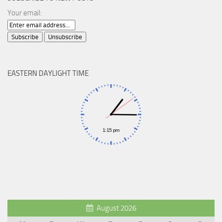
Your email:
EASTERN DAYLIGHT TIME
August 2026