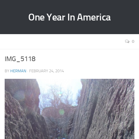
One Year In America
0
IMG_5118
BY
HERMAN
· FEBRUARY 24, 2014