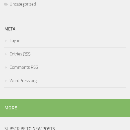
Uncategorized
META
Log in
Entries
RSS
Comments
RSS
WordPress.org
MORE
SUBSCRIBE TO NEW POSTS