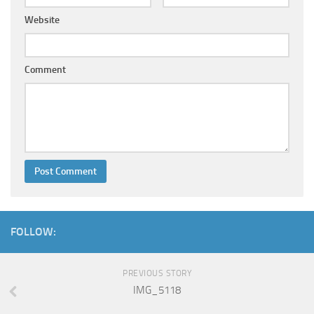
Website
Comment
FOLLOW:
PREVIOUS STORY
IMG_5118