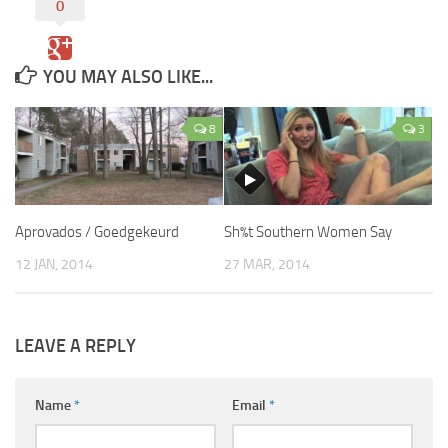
0
YOU MAY ALSO LIKE...
8
3
Aprovados / Goedgekeurd
Sh%t Southern Women Say
12 JAN, 2014
27 MAR, 2014
LEAVE A REPLY
Name
*
Email
*