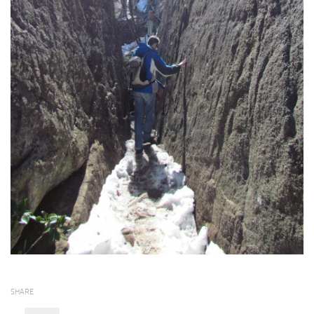
SHARE