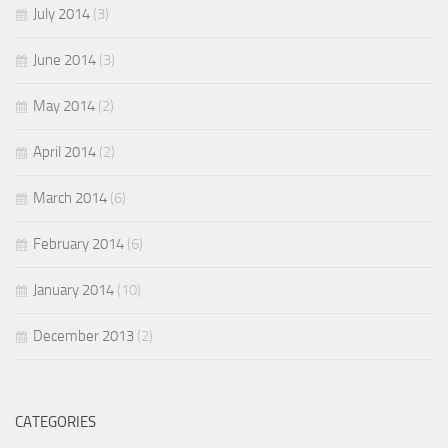
July 2014
(3)
June 2014
(3)
May 2014
(2)
April 2014
(2)
March 2014
(6)
February 2014
(6)
January 2014
(10)
December 2013
(2)
CATEGORIES