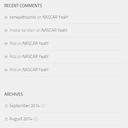
RECENT COMMENTS
irenepatrocinio
on
NASCAR Yeah!
mieke kersten
on
NASCAR Yeah!
Rita
on
NASCAR Yeah!
Rita
on
NASCAR Yeah!
Rita
on
NASCAR Yeah!
ARCHIVES
September 2014
(2)
August 2014
(2)