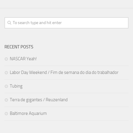
RECENT POSTS
NASCAR Yeah!
Labor Day Weekend / Fim de semana do dia do trabalhador
Tubing
Terra de gigantes / Reuzenland
Baltimore Aquarium